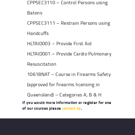
CPPSEC3110 – Control Persons using
Batons
CPPSEC3111 – Restrain Persons using
Handcuffs
HLTAID003 – Provide First Aid
HLTAID001 – Provide Cardio Pulmonary
Resuscitation
10618NAT – Course in Firearms Safety
(approved for firearms licensing in
Queensland) – Categories A, B & H
If you would more information or register for one
of our courses please
contact us
.