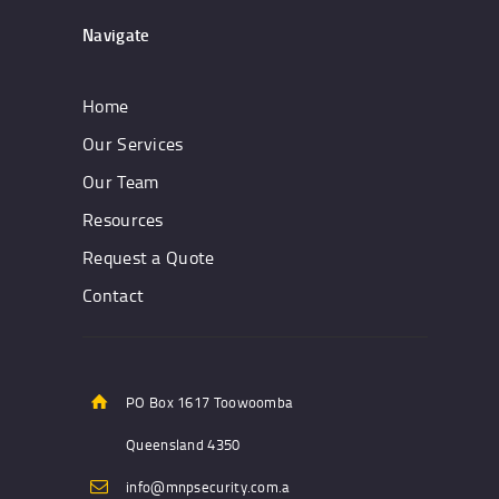
Navigate
Home
Our Services
Our Team
Resources
Request a Quote
Contact
PO Box 1617 Toowoomba
Queensland 4350
info@mnpsecurity.com.a