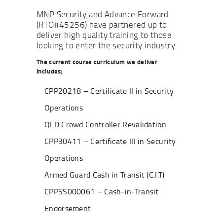
MNP Security and Advance Forward
(RTO#45256) have partnered up to
deliver high quality training to those
looking to enter the security industry.
The current course curriculum we deliver
includes;
CPP20218 – Certificate II in Security
Operations
QLD Crowd Controller Revalidation
CPP30411 – Certificate III in Security
Operations
Armed Guard Cash in Transit (C.I.T)
CPPSS000061 – Cash-in-Transit
Endorsement