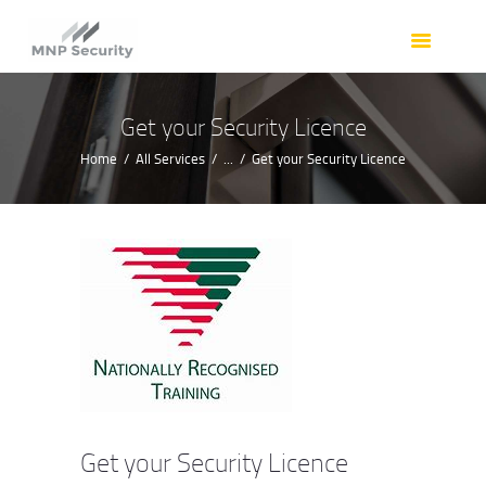
HOME
OUR SERVICES
OUR TEAM
Get your Security Licence
RESOURCES
Home
All Services
...
Get your Security Licence
REQUEST A QUOTE
CONTACT
Get your Security Licence