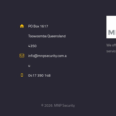
PO Box 1617
Toowoomba Queensland
We off
4350
servic
info@mnpsecurity.com.a
u
0417 390 148
© 2026. MNP Security