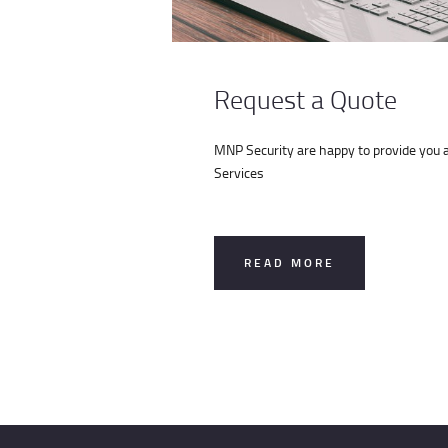
Request a Quote
MNP Security are happy to provide you a 
Services
READ MORE