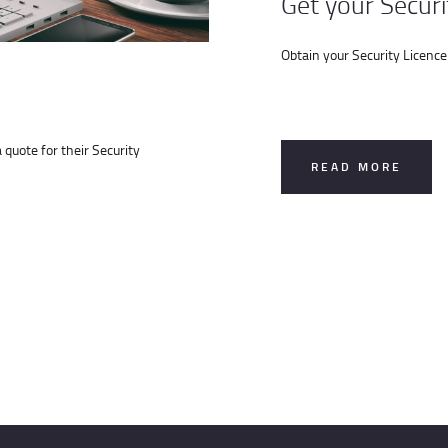
Get your Securi
Obtain your Security Licence
quote for their Security
READ MORE