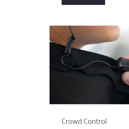
Crowd Control