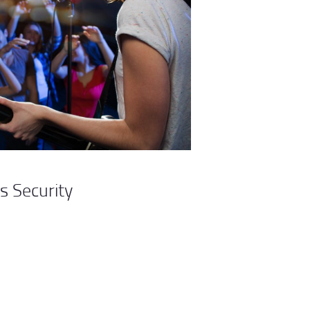
s Security