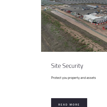
Site Security
Protect you property and assets
READ MORE