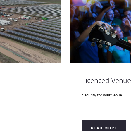
Licenced Venue
Security for your venue
READ MORE