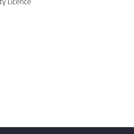
ty Licence