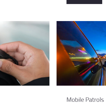
Mobile Patrols