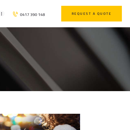
REQUEST A QUOTE
0417 390 148