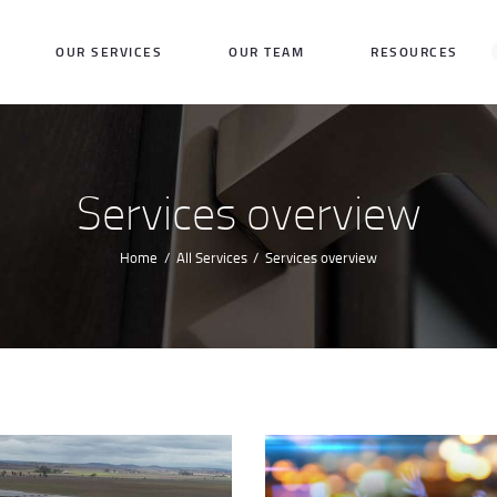
HOME
OUR SERVICES
OUR TEAM
RESOURCES
OUR SERVICES
OUR TEAM
RESOURCES
Services overview
REQUEST A QUOTE
Home
All Services
Services overview
CONTACT