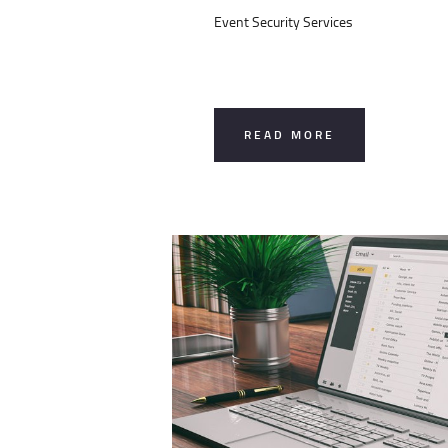
Event Security Services
READ MORE