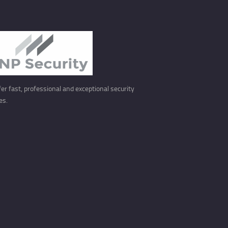
er fast, professional and exceptional security
es.