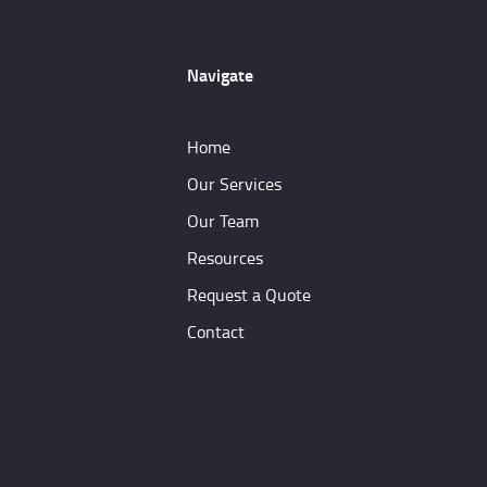
Navigate
Home
Our Services
Our Team
Resources
Request a Quote
Contact