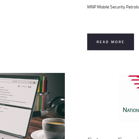
MNP Mobile Security Patrols
READ MORE