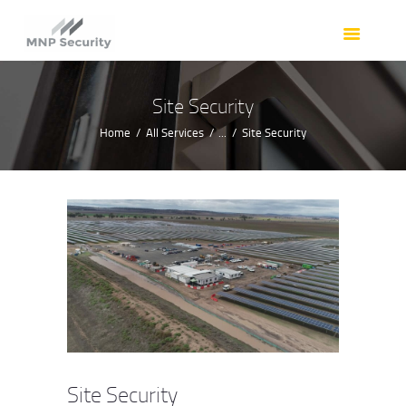
HOME
OUR SERVICES
OUR TEAM
Site Security
RESOURCES
Home
All Services
...
Site Security
REQUEST A QUOTE
CONTACT
Site Security