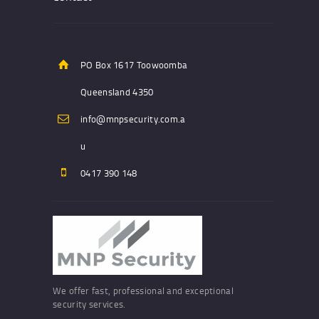
PO Box 1617 Toowoomba
Queensland 4350
info@mnpsecurity.com.a
u
0417 390 148
We offer fast, professional and exceptional
security services.