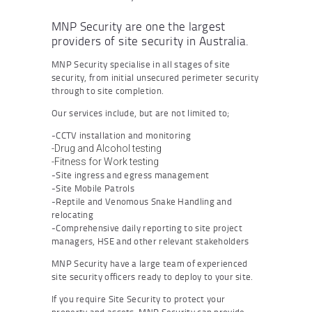
MNP Security are one the largest
providers of site security in Australia.
MNP Security specialise in all stages of site
security, from initial unsecured perimeter security
through to site completion.
Our services include, but are not limited to;
-CCTV installation and monitoring
-Drug and Alcohol testing
-Fitness for Work testing
-Site ingress and egress management
-Site Mobile Patrols
-Reptile and Venomous Snake Handling and
relocating
-Comprehensive daily reporting to site project
managers, HSE and other relevant stakeholders
MNP Security have a large team of experienced
site security officers ready to deploy to your site.
If you require Site Security to protect your