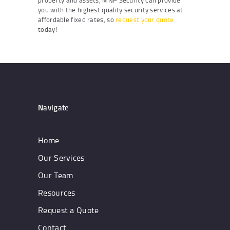
property and assets, MNP Security can provide
you with the highest quality security services at
affordable fixed rates, so
request your quote
today!
Navigate
Home
Our Services
Our Team
Resources
Request a Quote
Contact